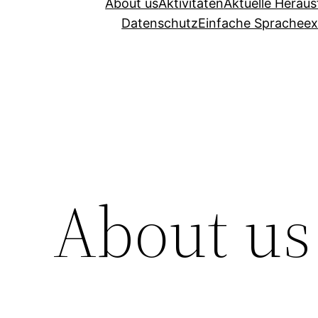
About us
Aktivitäten
Aktuelle Herau
Datenschutz
Einfache Sprache
ex
About us