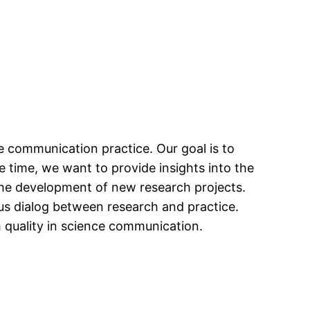
communication practice. Our goal is to
e time, we want to provide insights into the
the development of new research projects.
us dialog between research and practice.
 quality in science communication.