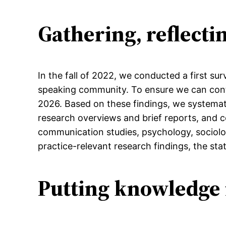
Gathering, reflect
In the fall of 2022, we conducted a first s
speaking community. To ensure we can cont
2026. Based on these findings, we systematic
research overviews and brief reports, and c
communication studies, psychology, sociology
practice-relevant research findings, the stat
Putting knowledge 