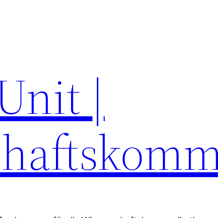
Unit |
chaftskomm