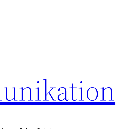
unikation