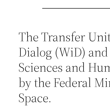
The Transfer Unit 
Dialog (WiD) and
Sciences and Hum
by the Federal Mi
Space.