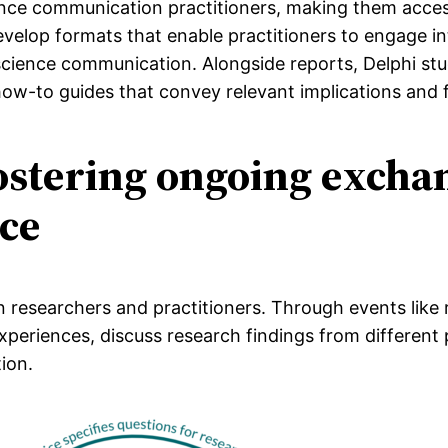
ience communication practitioners, making them acces
velop formats that enable practitioners to engage int
 science communication. Alongside reports, Delphi st
how-to guides that convey relevant implications and f
Fostering ongoing exch
ice
researchers and practitioners. Through events like 
xperiences, discuss research findings from differen
ion.