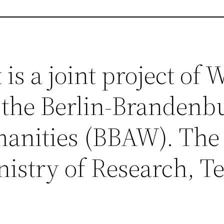
is a joint project of
 the Berlin-Brandenb
anities (BBAW). The 
nistry of Research, 