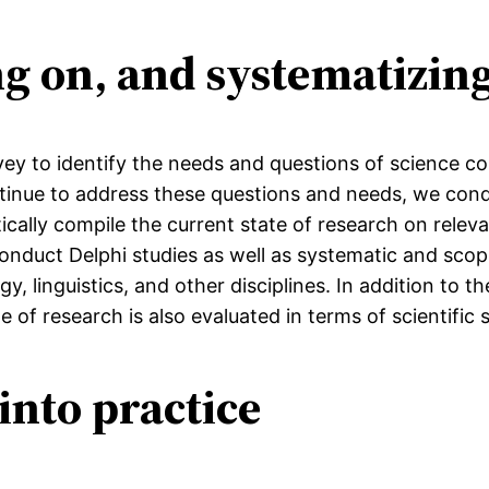
ing on, and systematizi
urvey to identify the needs and questions of science 
inue to address these questions and needs, we cond
ally compile the current state of research on releva
onduct Delphi studies as well as systematic and scop
, linguistics, and other disciplines. In addition to t
e of research is also evaluated in terms of scientific 
into practice