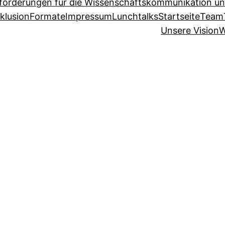
sforderungen für die Wissenschaftskommunikation un
klusion
Formate
Impressum
Lunchtalks
Startseite
Team
Unsere Vision
W