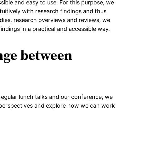
sible and easy to use. For this purpose, we
uitively with research findings and thus
udies, research overviews and reviews, we
indings in a practical and accessible way.
ange between
regular lunch talks and our conference, we
t perspectives and explore how we can work