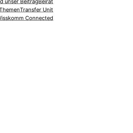
d unser Beitrag
Beirat
Themen
Transfer Unit
isskomm Connected