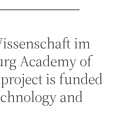
 Wissenschaft im
urg Academy of
project is funded
Technology and