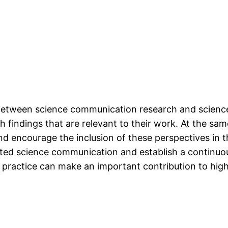
etween science communication research and science 
h findings that are relevant to their work. At the sam
d encourage the inclusion of these perspectives in 
ted science communication and establish a continuo
ractice can make an important contribution to high