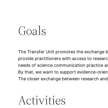
Goals
The Transfer Unit promotes the exchange b
provide practitioners with access to researc
needs of science communication practice an
By that, we want to support evidence-orien
The closer exchange between research and p
Activities