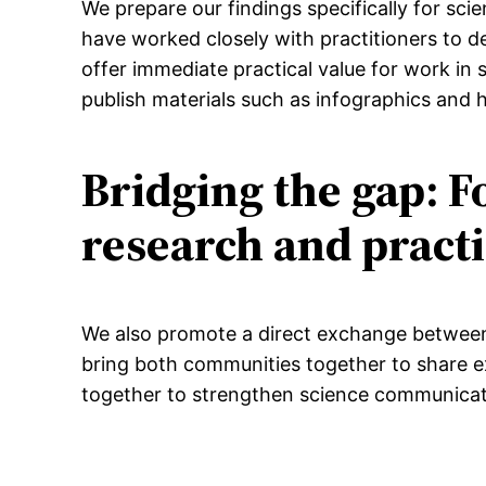
We prepare our findings specifically for sc
have worked closely with practitioners to de
offer immediate practical value for work in
publish materials such as infographics and 
Bridging the gap: 
research and pract
We also promote a direct exchange between 
bring both communities together to share e
together to strengthen science communicat