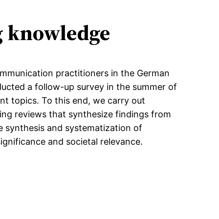
ng knowledge
communication practitioners in the German
ucted a follow-up survey in the summer of
nt topics. To this end, we carry out
ing reviews that synthesize findings from
he synthesis and systematization of
significance and societal relevance.